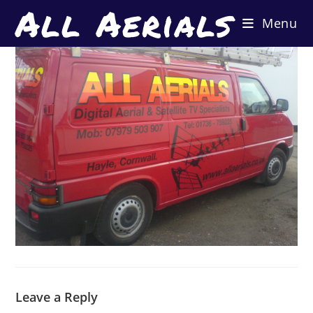
All Aerials
Skip
Menu
to
content
Leave a Reply