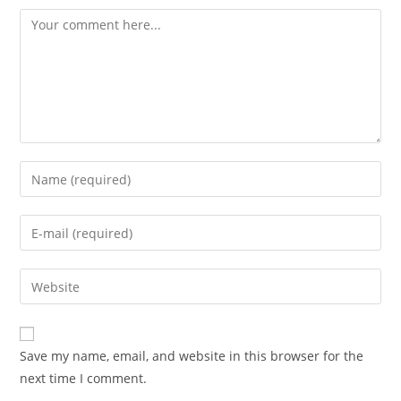
Comment
Enter
your
name
Enter
or
your
username
email
Enter
to
address
your
comment
to
website
comment
URL
Save my name, email, and website in this browser for the
(optional)
next time I comment.